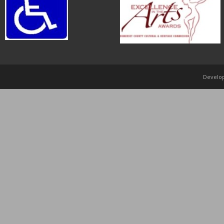
Develo