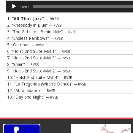
Audio
00:00
Player
1.
“All-That-Jazz”
— RVSB
2.
“Rhapsody in Blue”
— RVSB
3.
“The Girl I Left Behind Me”
— RVSB
4.
“Endless Rainbows”
— RVSB
5.
“October”
— RVSB
6.
“Holst-2nd Suite-Mvt.1”
— RVSB
7.
“Holst-2nd Suite-Mvt.3”
— RVSB
8.
“Spain”
— RVSB
9.
“Holst-2nd Suite-Mvt.2”
— RVSB
10.
“Holst-2nd Suite-Mvt.4”
— RVSB
11.
“La Tregenda (Witch's Dance)”
— RVSB
12.
“Abracadabra”
— RVSB
13.
“Day and Night”
— RVSB