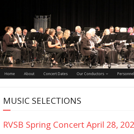
Home
About
Concert Dates
Our Conductors
Personne
MUSIC SELECTIONS
RVSB Spring Concert April 28, 20