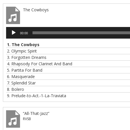
The Cowboys
Audio
00:00
Player
1.
The Cowboys
2.
Olympic Spirit
3.
Forgotten Dreams
4.
Rhapsody For Clarinet And Band
5.
Partita For Band
6.
Masquerade
7.
Splendid Star
8.
Bolero
9.
Prelude-to-Act.-1-La-Traviata
“All-That-Jazz”
RVSB